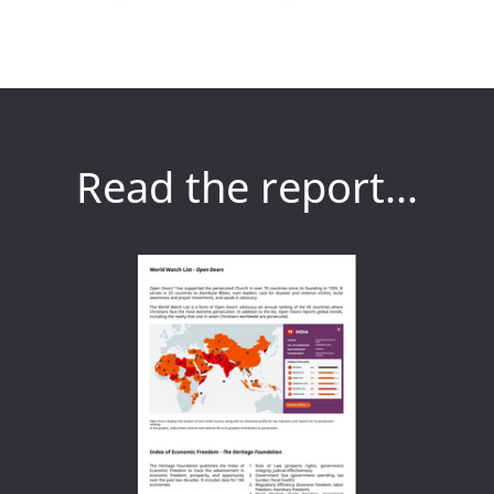
Read the report...