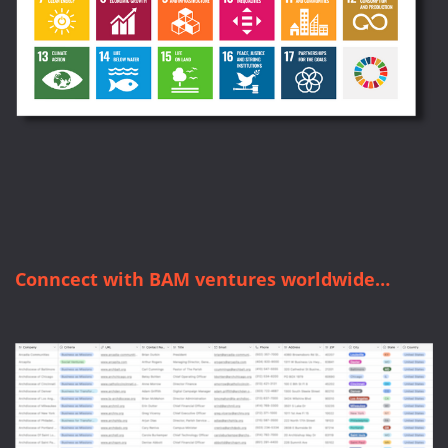
Conncect with BAM ventures worldwide…