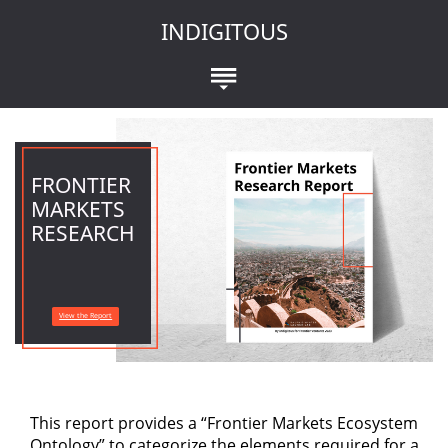
INDIGITOUS
FRONTIER
MARKETS
RESEARCH
View the Report
This report provides a “Frontier Markets Ecosystem
Ontology” to categorize the elements required for a