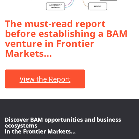
The must-read report
before establishing a BAM
venture in Frontier
Markets...
View the Report
Discover BAM opportunities and business
ecosystems
in the Frontier Markets…