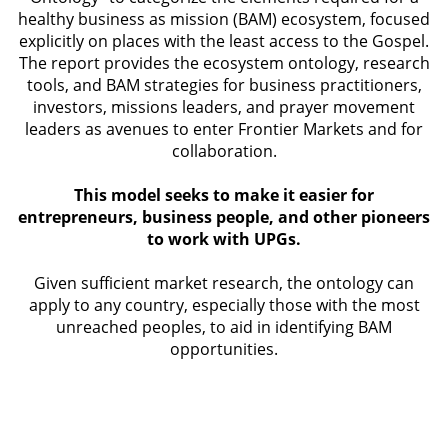
healthy business as mission (BAM) ecosystem, focused
explicitly on places with the least access to the Gospel.
The report provides the ecosystem ontology, research
tools, and BAM strategies for business practitioners,
investors, missions leaders, and prayer movement
leaders as avenues to enter Frontier Markets and for
collaboration.
This model seeks to make it easier for
entrepreneurs, business people, and other pioneers
to work with UPGs.
Given sufficient market research, the ontology can
apply to any country, especially those with the most
unreached peoples, to aid in identifying BAM
opportunities.