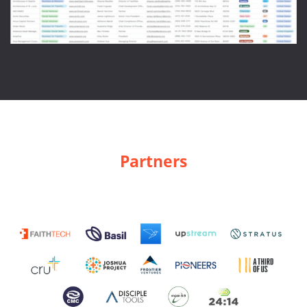
Partners